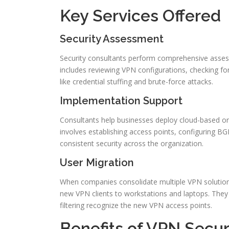
Key Services Offered
Security Assessment
Security consultants perform comprehensive assessme
includes reviewing VPN configurations, checking fo
like credential stuffing and brute-force attacks.
Implementation Support
Consultants help businesses deploy cloud-based or 
involves establishing access points, configuring BG
consistent security across the organization.
User Migration
When companies consolidate multiple VPN solutions,
new VPN clients to workstations and laptops. They 
filtering recognize the new VPN access points.
Benefits of VPN Secur