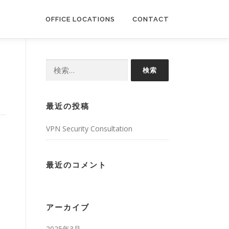
OFFICE LOCATIONS
CONTACT
検
索:
最近の投稿
VPN Security Consultation
最近のコメント
アーカイブ
2025年3月