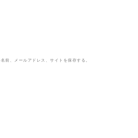
の名前、メールアドレス、サイトを保存する。