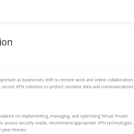
ion
portant as businesses shift to remote work and online collaboration.
t secure VPN solutions to protect sensitive data and communications
guidance on implementing, managing, and optimizing Virtual Private
nts assess security needs, recommend appropriate VPN technologies,
cyber threats.