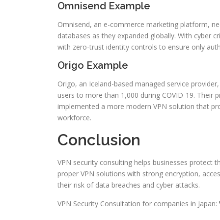
Omnisend Example
Omnisend, an e-commerce marketing platform, need
databases as they expanded globally. With cyber cr
with zero-trust identity controls to ensure only a
Origo Example
Origo, an Iceland-based managed service provider
users to more than 1,000 during COVID-19. Their 
implemented a more modern VPN solution that provi
workforce.
Conclusion
VPN security consulting helps businesses protect t
proper VPN solutions with strong encryption, access
their risk of data breaches and cyber attacks.
VPN Security Consultation for companies in Japan: