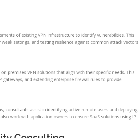
nts of existing VPN infrastructure to identify vulnerabilities. This
r weak settings, and testing resilience against common attack vector
on-premises VPN solutions that align with their specific needs. This
P gateways, and extending enterprise firewall rules to provide
 consultants assist in identifying active remote users and deploying
also work with application owners to ensure SaaS solutions using IP
ity Consulting