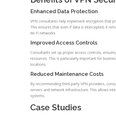
Enhanced Data Protection
VPN consultants help implement encryption that pr
This ensures that even if data is intercepted, it re
Wi-Fi networks.
Improved Access Controls
Consultants set up proper access controls, ensuri
resources. This is particularly important for busi
locations.
Reduced Maintenance Costs
By recommending third-party VPN providers, consu
servers and network infrastructure. This allows in
systems.
Case Studies