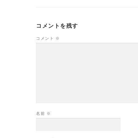
コメントを残す
コメント
※
名前
※