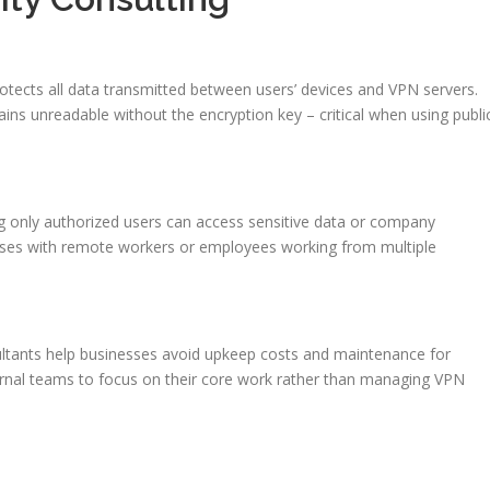
otects all data transmitted between users’ devices and VPN servers.
mains unreadable without the encryption key – critical when using publi
ng only authorized users can access sensitive data or company
nesses with remote workers or employees working from multiple
ltants help businesses avoid upkeep costs and maintenance for
ternal teams to focus on their core work rather than managing VPN