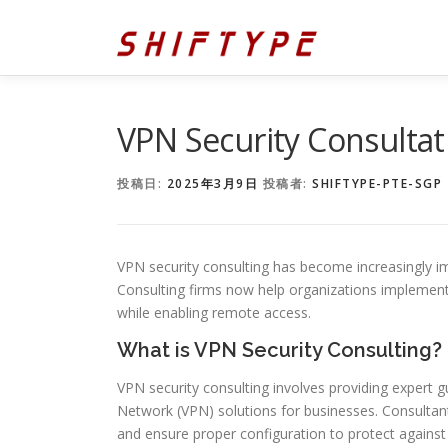
コ
ン
テ
ン
ツ
へ
VPN Security Consultat
ス
キ
投稿日:
2025年3月9日
投稿者:
SHIFTYPE-PTE-SGP
ッ
プ
VPN security consulting has become increasingly im
Consulting firms now help organizations implemen
while enabling remote access.
What is VPN Security Consulting?
VPN security consulting involves providing expert 
Network (VPN) solutions for businesses. Consulta
and ensure proper configuration to protect against 