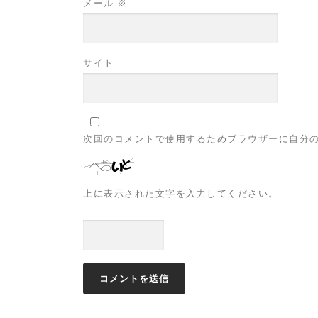
メール
※
サイト
次回のコメントで使用するためブラウザーに自分
上に表示された文字を入力してください。