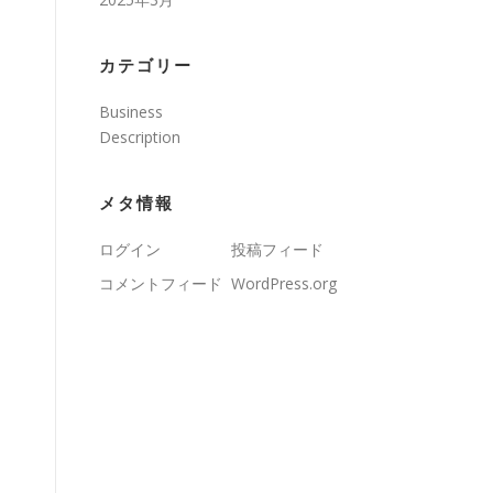
カテゴリー
Business
Description
s
メタ情報
ログイン
投稿フィード
コメントフィード
WordPress.org