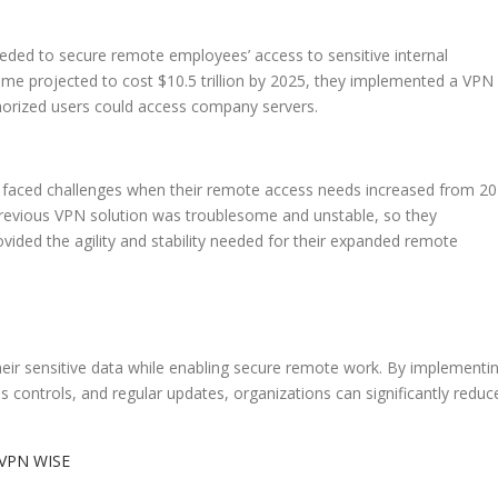
ed to secure remote employees’ access to sensitive internal
ime projected to cost $10.5 trillion by 2025, they implemented a VPN
uthorized users could access company servers.
, faced challenges when their remote access needs increased from 20
previous VPN solution was troublesome and unstable, so they
ded the agility and stability needed for their expanded remote
heir sensitive data while enabling secure remote work. By implementi
 controls, and regular updates, organizations can significantly reduc
VPN WISE